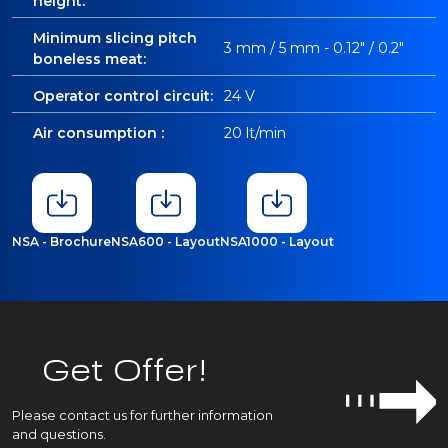
height:
Minimum slicing pitch
3 mm / 5 mm - 0.12" / 0.2"
boneless meat:
Operator control circuit:
24 V
Air consumption :
20 lt/min
NSA - Brochure
NSA600 - Layout
NSA1000 - Layout
Get Offer!
Please contact us for further information
and questions.