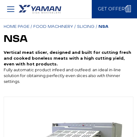
GET OFFER!
GET OFFER!
HOME PAGE
/
FOOD MACHINERY
/
SLICING
/
NSA
NSA
Vertical meat slicer, designed and built for cutting fresh
and cooked boneless meats with a high cutting yield,
even with hot products.
Fully automatic product infeed and outfeed: an ideal in-line
solution for obtaining perfectly even slices also with thinner
settings.