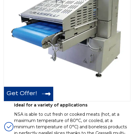
Get Offer!
Ideal for a variety of applications
NSA is able to cut fresh or cooked meats (hot, at a
maximum temperature of 80°C, or cooled, at a
minimum temperature of 0°C) and boneless products
in perfectly parallel slices thanks to the Grasselli multi-