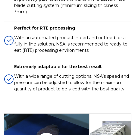
blade cutting system (minimum slicing thickness
3mm).
Perfect for RTE processing
With an automated product infeed and outfeed for a
fully in-line solution, NSA is recommended to ready-to-
eat (RTE) processing environments.
Extremely adaptable for the best result
With a wide range of cutting options, NSA’s speed and
pressure can be adjusted to allow for the maximum
quantity of product to be sliced with the best quality.