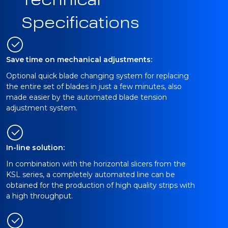
Technical
Specifications
Save time on mechanical adjustments:
Optional quick blade changing system for replacing
the entire set of blades in just a few minutes, also
made easier by the automated blade tension
adjustment system.
In-line solution:
In combination with the horizontal slicers from the
KSL series, a completely automated line can be
obtained for the production of high quality strips with
a high throughput.