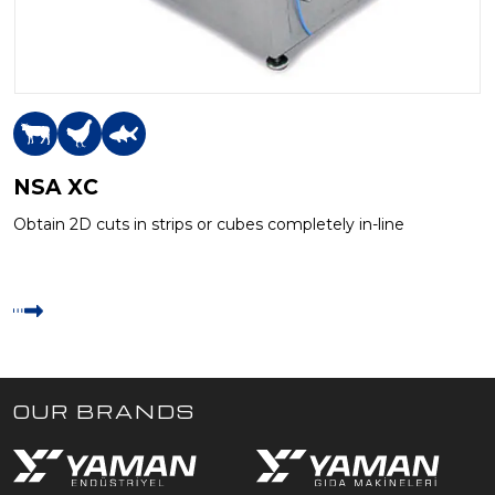
NSA XC
Obtain 2D cuts in strips or cubes completely in-line
OUR BRANDS