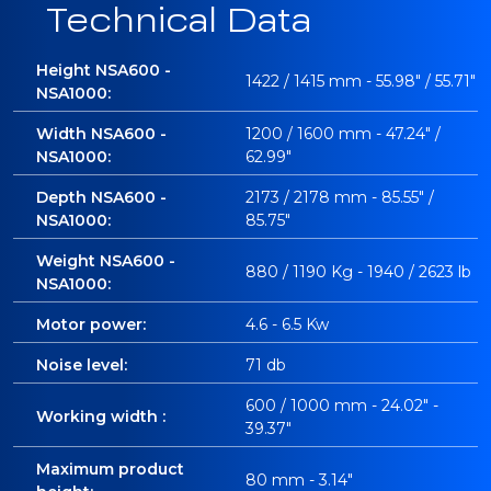
Technical Data
Height NSA600 -
1422 / 1415 mm - 55.98" / 55.71"
NSA1000:
Width NSA600 -
1200 / 1600 mm - 47.24" /
NSA1000:
62.99"
Depth NSA600 -
2173 / 2178 mm - 85.55" /
NSA1000:
85.75"
Weight NSA600 -
880 / 1190 Kg - 1940 / 2623 lb
NSA1000:
Motor power:
4.6 - 6.5 Kw
Noise level:
71 db
600 / 1000 mm - 24.02" -
Working width :
39.37"
Maximum product
80 mm - 3.14"