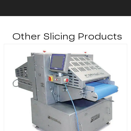
Other Slicing Products