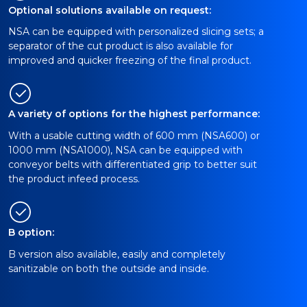
Optional solutions available on request:
NSA can be equipped with personalized slicing sets; a
separator of the cut product is also available for
improved and quicker freezing of the final product.
A variety of options for the highest performance:
With a usable cutting width of 600 mm (NSA600) or
1000 mm (NSA1000), NSA can be equipped with
conveyor belts with differentiated grip to better suit
the product infeed process.
B option:
B version also available, easily and completely
sanitizable on both the outside and inside.