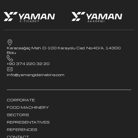
Karacaağaç Mah. D-100 Karayolu Cad. No:40/A, 14300
Bolu
+90 374 220 32 20
info@yamangidamakina.com
CORPORATE
FOOD MACHINERY
SECTORS
REPRESENTATIVES
REFERENCES
CONTACT