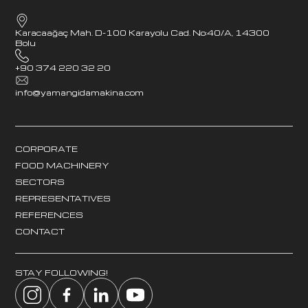
Karacaağaç Mah. D-100 Karayolu Cad. No:40/A, 14300
Bolu
+90 374 220 32 20
info@yamangidamakina.com
CORPORATE
FOOD MACHINERY
SECTORS
REPRESENTATIVES
REFERENCES
CONTACT
STAY FOLLOWING!