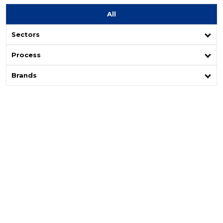
All
Sectors
Process
Brands