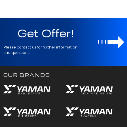
Get Offer!
Please contact us for further information
and questions.
OUR BRANDS