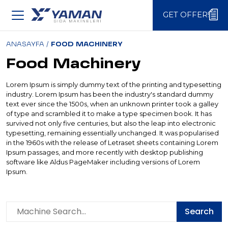
GET OFFER!
GET OFFER!
ANASAYFA
/
FOOD MACHINERY
Food Machinery
Lorem Ipsum is simply dummy text of the printing and typesetting
industry. Lorem Ipsum has been the industry's standard dummy
text ever since the 1500s, when an unknown printer took a galley
of type and scrambled it to make a type specimen book. It has
survived not only five centuries, but also the leap into electronic
typesetting, remaining essentially unchanged. It was popularised
in the 1960s with the release of Letraset sheets containing Lorem
Ipsum passages, and more recently with desktop publishing
software like Aldus PageMaker including versions of Lorem
Ipsum.
Search