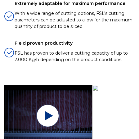
Extremely adaptable for maximum performance
With a wide range of cutting options, FSL’s cutting
parameters can be adjusted to allow for the maximum
quantity of product to be sliced.
Field proven productivity
FSL has proven to deliver a cutting capacity of up to
2.000 Kg/h depending on the product conditions.