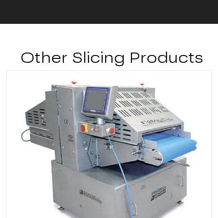
Other Slicing Products