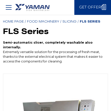
GET OFFER!
GET OFFER!
HOME PAGE
/
FOOD MACHINERY
/
SLICING
/
FLS SERIES
FLS Series
Semi-automatic slicer, completely washable also
internally.
Extremely versatile solution for the processing of fresh meat,
thanks to the external electrical system that makes it easier to
access the components for cleaning.