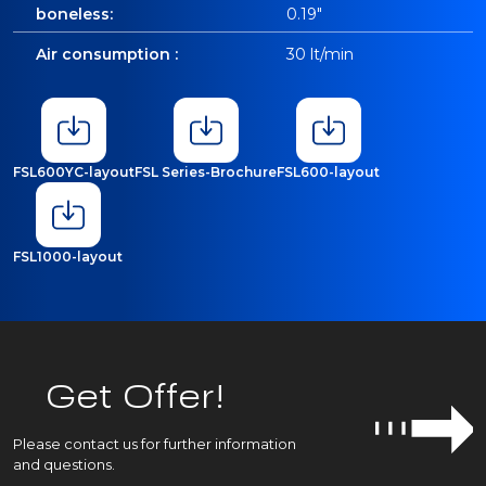
boneless:
0.19"
Air consumption :
30 lt/min
FSL600YC-layout
FSL Series-Brochure
FSL600-layout
FSL1000-layout
Get Offer!
Please contact us for further information
and questions.