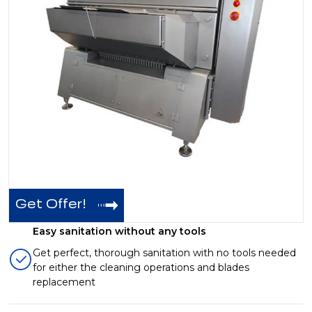
Get Offer!
Easy sanitation without any tools
Get perfect, thorough sanitation with no tools needed
for either the cleaning operations and blades
replacement