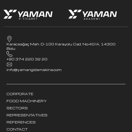
Karacaağaç Mah. D-100 Karayolu Cad. No:40/A, 14300
Bolu
+90 374 220 32 20
info@yamangidamakina.com
CORPORATE
FOOD MACHINERY
SECTORS
REPRESENTATIVES
REFERENCES
CONTACT