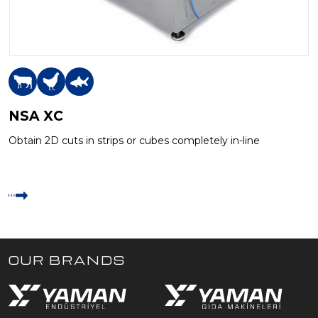
NSA XC
Obtain 2D cuts in strips or cubes completely in-line
OUR BRANDS