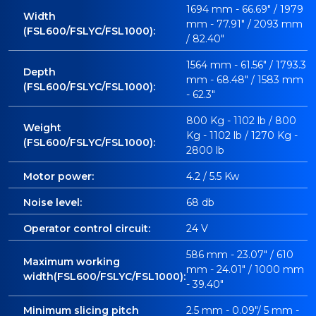
1694 mm - 66.69" / 1979
Width
mm - 77.91" / 2093 mm
(FSL600/FSLYC/FSL1000):
/ 82.40"
1564 mm - 61.56" / 1793.3
Depth
mm - 68.48" / 1583 mm
(FSL600/FSLYC/FSL1000):
- 62.3"
800 Kg - 1102 lb / 800
Weight
Kg - 1102 lb / 1270 Kg -
(FSL600/FSLYC/FSL1000):
2800 lb
Motor power:
4.2 / 5.5 Kw
Noise level:
68 db
Operator control circuit:
24 V
586 mm - 23.07" / 610
Maximum working
mm - 24.01" / 1000 mm
width(FSL600/FSLYC/FSL1000):
- 39.40"
Minimum slicing pitch
2.5 mm - 0.09"/ 5 mm -