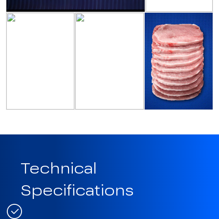
Technical
Specifications