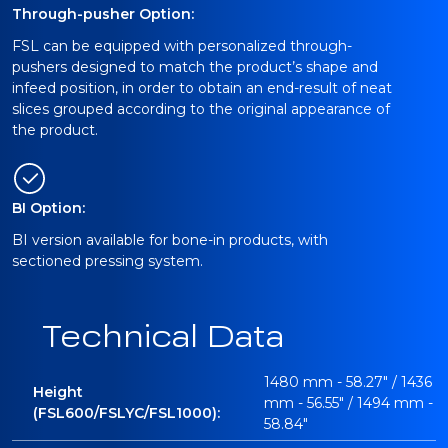
Through-pusher Option:
FSL can be equipped with personalized through-
pushers designed to match the product’s shape and
infeed position, in order to obtain an end-result of neat
slices grouped according to the original appearance of
the product.
BI Option:
BI version available for bone-in products, with
sectioned pressing system.
Technical Data
1480 mm - 58.27" / 1436
Height
mm - 56.55" / 1494 mm -
(FSL600/FSLYC/FSL1000):
58.84"