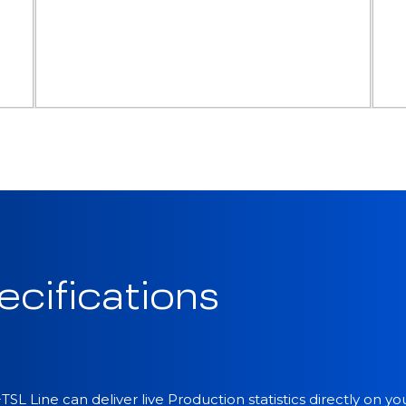
ecifications
SL Line can deliver live Production statistics directly on y