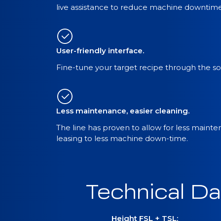
live assistance to reduce machine downtime
User-friendly interface.
Fine-tune your target recipe through the sof
Less maintenance, easier cleaning.
The line has proven to allow for less maint
leasing to less machine down-time.
Technical Da
Height FSL + TSL: