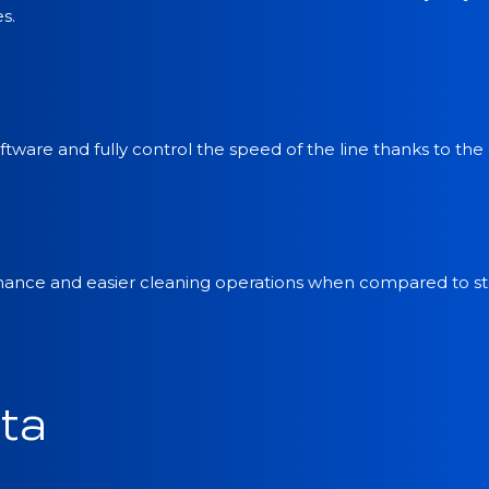
s.
tware and fully control the speed of the line thanks to the
enance and easier cleaning operations when compared to sta
ta