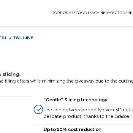
CORPORATE
FOOD MACHINERY
SECTORS
RE
FSL + TSL LINE
 slicing.
e filling of jars while minimizing the giveaway due to the cuttin
“Gentle” Slicing technology
The line delivers perfectly even 3D cuts 
delicate product, thanks to the Grassell
Up to 50% cost reduction