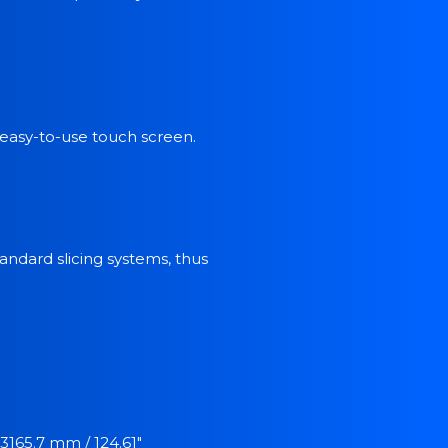
 easy-to-use touch screen.
ndard slicing systems, thus
3165.7 mm / 124.61"