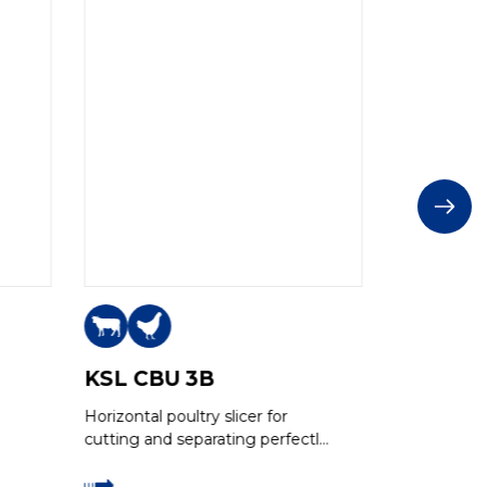
KSL CBU 3B
KSL CB
Horizontal poultry slicer for
Horizontal sl
cutting and separating perfectly
boneless m
even slices of boneless meat,
thanks to the Grasselli multi-