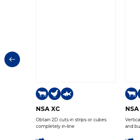
NSA XC
NSA
or cubes
Obtain 2D cuts in strips or cubes
Vertic
completely in-line
and bui
cooked
high c