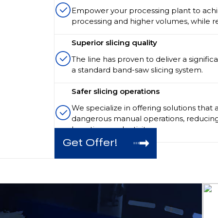
Empower your processing plant to achie
processing and higher volumes, while re
Superior slicing quality
The line has proven to deliver a signific
a standard band-saw slicing system.
Safer slicing operations
We specialize in offering solutions that 
dangerous manual operations, reducing
boosting productivity.
Get Offer!