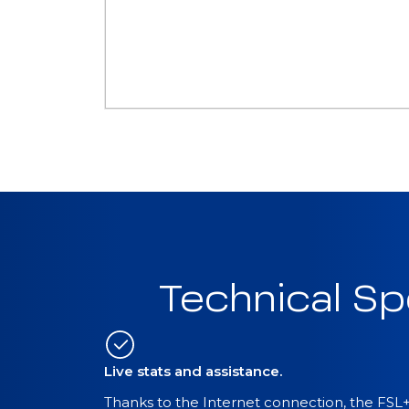
Technical Sp
Live stats and assistance.
Thanks to the Internet connection, the FSL+T