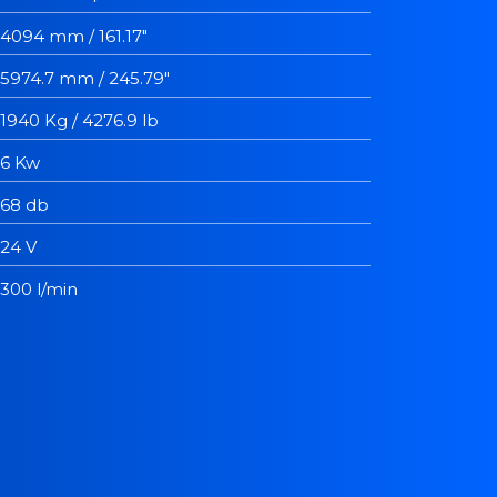
4094 mm / 161.17"
5974.7 mm / 245.79"
1940 Kg / 4276.9 lb
6 Kw
68 db
24 V
300 l/min