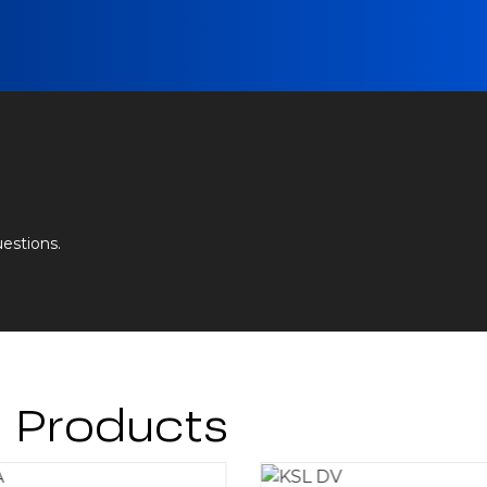
uestions.
g Products