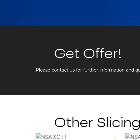
Get Offer!
Please contact us for further information and q
Other Slicin