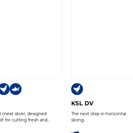
KSL DV
al meat slicer, designed
The next step in horizontal
lt for cutting fresh and
slicing.
 boneless meats with a
utting yield, even with…