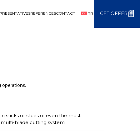
GET OFFER!
PRESENTATIVES
REFERENCES
CONTACT
TR
g operations.
in sticks or slices of even the most
i multi-blade cutting system.