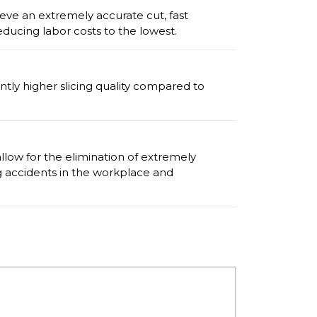
ve an extremely accurate cut, fast
ducing labor costs to the lowest.
antly higher slicing quality compared to
allow for the elimination of extremely
 accidents in the workplace and