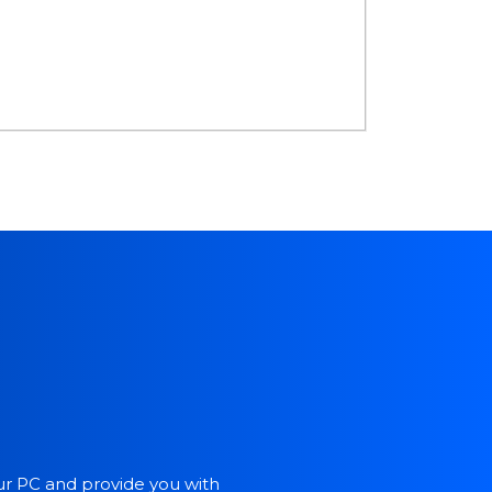
our PC and provide you with