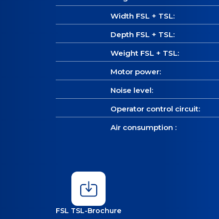
Width FSL + TSL:
Depth FSL + TSL:
Weight FSL + TSL:
Motor power:
Noise level:
Operator control circuit:
Air consumption :
FSL TSL-Brochure