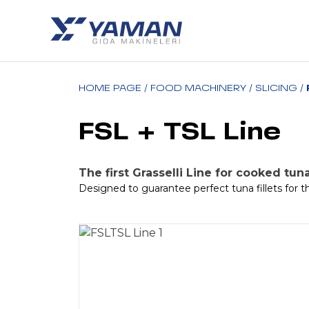
HOME PAGE
/
FOOD MACHINERY
/
SLICING
/
FSL + TSL Line
The first Grasselli Line for cooked tuna
Designed to guarantee perfect tuna fillets for th