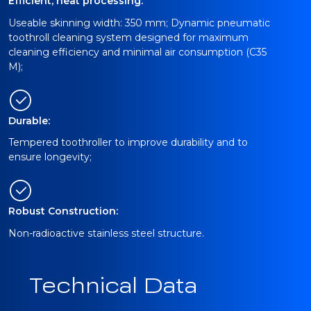
Efficient, neat processing:
Useable skinning width: 350 mm; Dynamic pneumatic
toothroll cleaning system designed for maximum
cleaning efficiency and minimal air consumption (C35
M);
Durable:
Tempered toothroller to improve durability and to
ensure longevity;
Robust Construction:
Non-radioactive stainless steel structure.
Technical Data