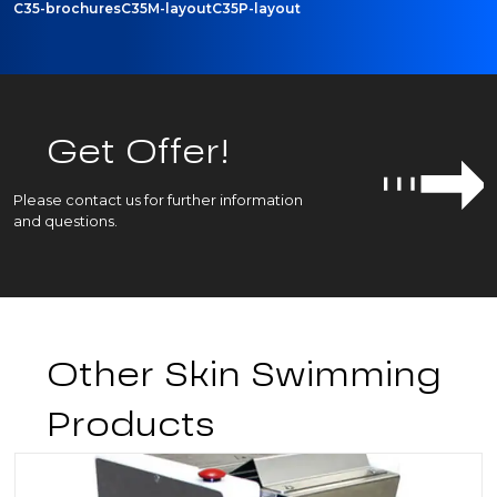
C35-brochures
C35M-layout
C35P-layout
Get Offer!
Please contact us for further information
and questions.
Other Skin Swimming
Products