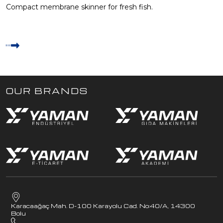
Compact membrane skinner for fresh fish.
OUR BRANDS
Karacaağaç Mah. D-100 Karayolu Cad. No:40/A, 14300
Bolu