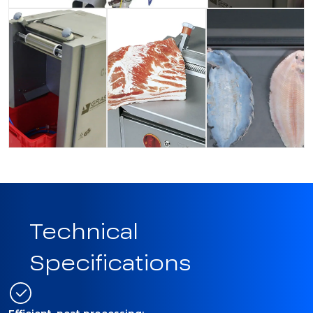
Technical
Specifications