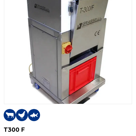
T300 F