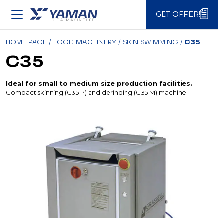
GET OFFER!
GET OFFER!
HOME PAGE
/
FOOD MACHINERY
/
SKIN SWIMMING
/
C35
C35
Ideal for small to medium size production facilities.
Compact skinning (C35 P) and derinding (C35 M) machine.