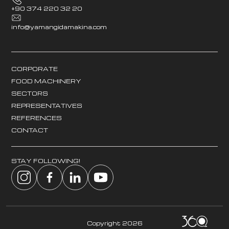
+90 374 220 32 20
info@yamangidamakina.com
CORPORATE
FOOD MACHINERY
SECTORS
REPRESENTATIVES
REFERENCES
CONTACT
STAY FOLLOWING!
Copyright 2026