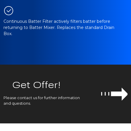
Continuous Batter Filter actively filters batter before
returning to Batter Mixer. Replaces the standard Drain
Box.
Get Offer!
Please contact us for further information
and questions.