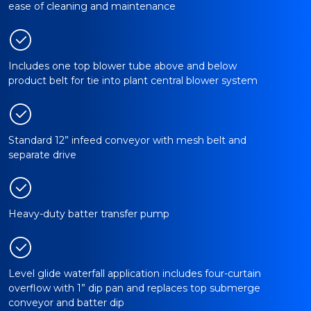
ease of cleaning and maintenance
Includes one top blower tube above and below
product belt for tie into plant central blower system
Standard 12” infeed conveyor with mesh belt and
separate drive
Heavy-duty batter transfer pump
Level glide waterfall application includes four-curtain
overflow with 1” dip pan and replaces top submerge
conveyor and batter dip