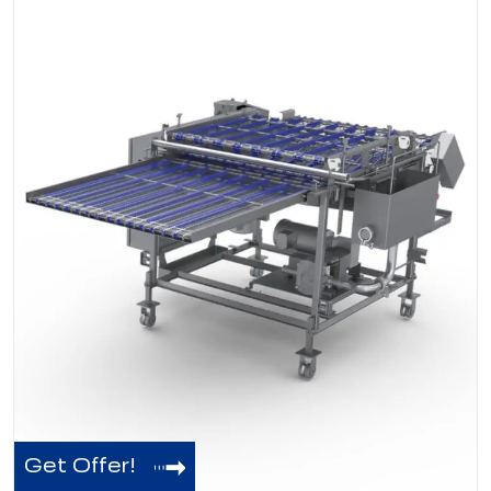
Get Offer!