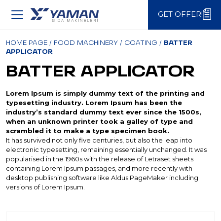
GET OFFER!
GET OFFER!
HOME PAGE
/
FOOD MACHINERY
/
COATING
/
BATTER
APPLICATOR
BATTER APPLICATOR
Lorem Ipsum is simply dummy text of the printing and
typesetting industry. Lorem Ipsum has been the
industry’s standard dummy text ever since the 1500s,
when an unknown printer took a galley of type and
scrambled it to make a type specimen book.
It has survived not only five centuries, but also the leap into
electronic typesetting, remaining essentially unchanged. It was
popularised in the 1960s with the release of Letraset sheets
containing Lorem Ipsum passages, and more recently with
desktop publishing software like Aldus PageMaker including
versions of Lorem Ipsum.