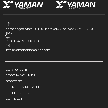
Karacaağaç Mah. D-100 Karayolu Cad. No:40/A, 14300
Bolu
+90 374 220 32 20
info@yamangidamakina.com
CORPORATE
FOOD MACHINERY
SECTORS
REPRESENTATIVES
REFERENCES
CONTACT