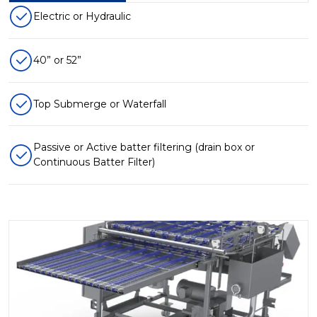
Electric or Hydraulic
40” or 52”
Top Submerge or Waterfall
Passive or Active batter filtering (drain box or
Continuous Batter Filter)