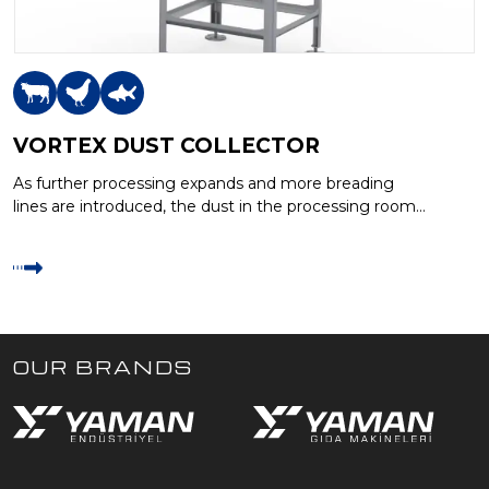
VORTEX DUST COLLECTOR
As further processing expands and more breading
lines are introduced, the dust in the processing room
air from the breading…
OUR BRANDS