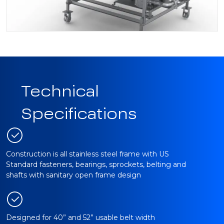
Technical
Specifications
Construction is all stainless steel frame with US
Standard fasteners, bearings, sprockets, belting and
shafts with sanitary open frame design
Designed for 40” and 52” usable belt width