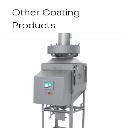
Other Coating
Products