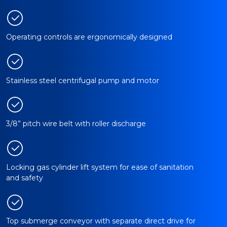
Operating controls are ergonomically designed
Stainless steel centrifugal pump and motor
3/8” pitch wire belt with roller discharge
Locking gas cylinder lift system for ease of sanitation
and safety
Top submerge conveyor with separate direct drive for